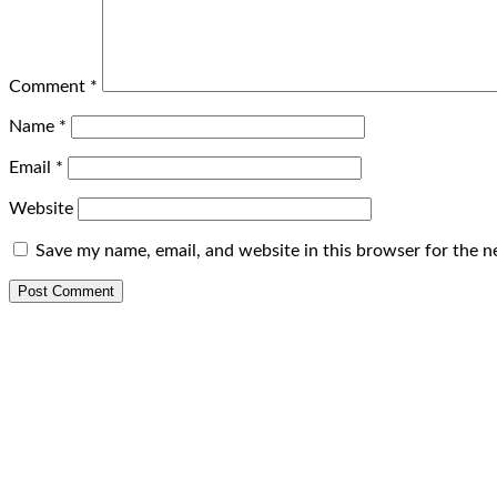
Comment
*
Name
*
Email
*
Website
Save my name, email, and website in this browser for the n