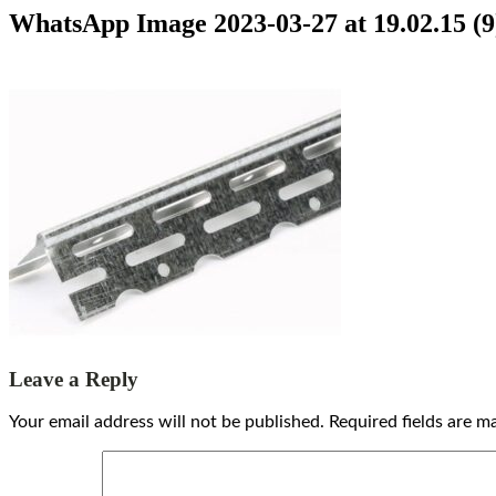
WhatsApp Image 2023-03-27 at 19.02.15 (9
Leave a Reply
Your email address will not be published.
Required fields are 