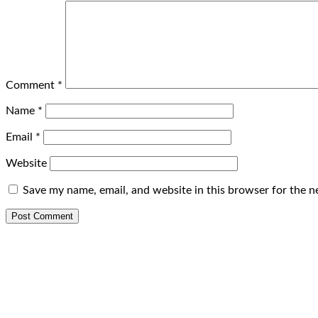
Comment
*
Name
*
Email
*
Website
Save my name, email, and website in this browser for the n