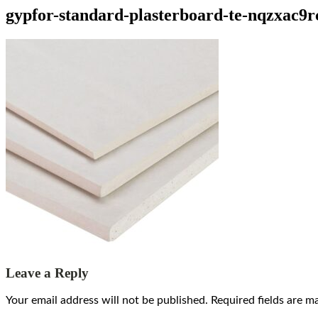
gypfor-standard-plasterboard-te-nqzxac9
Leave a Reply
Your email address will not be published.
Required fields are 