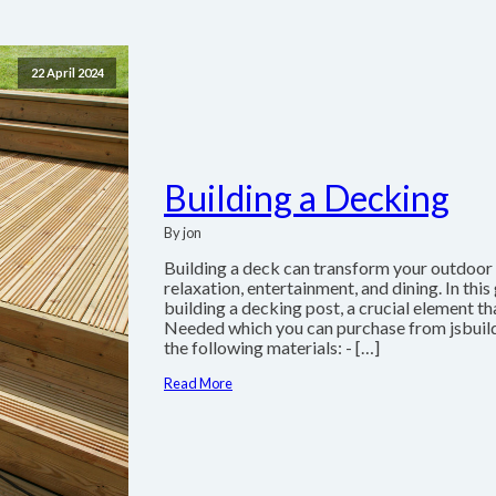
22 April 2024
Building a Decking
By jon
Building a deck can transform your outdoor s
relaxation, entertainment, and dining. In thi
building a decking post, a crucial element t
Needed which you can purchase from jsbuil
the following materials: - […]
Read More