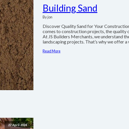
Building Sand
By jon
Discover Quality Sand for Your Constructio
comes to construction projects, the quality o
At JS Builders Merchants, we understand the c
landscaping projects. That’s why we offer a 
Read More
22 April 2024