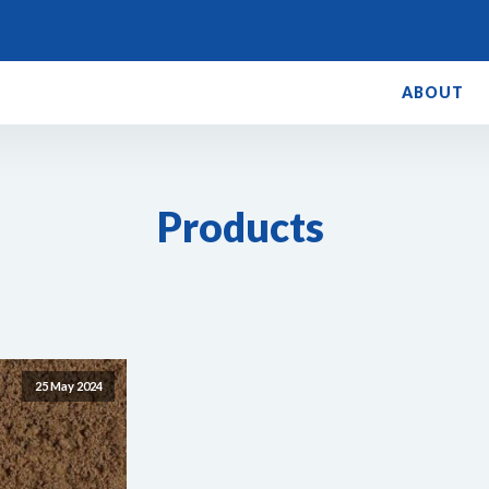
ABOUT
Products
25 May 2024