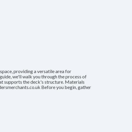
pace, providing a versatile area for
s guide, we'll walk you through the process of
hat supports the deck's structure. Materials
dersmerchants.co.uk Before you begin, gather