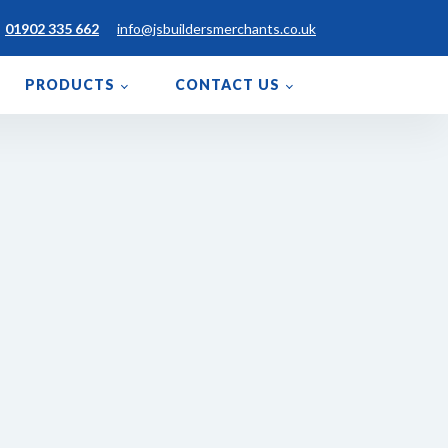
01902 335 662
info@jsbuildersmerchants.co.uk
PRODUCTS
CONTACT US