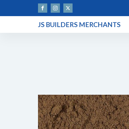
JS BUILDERS MERCHANTS