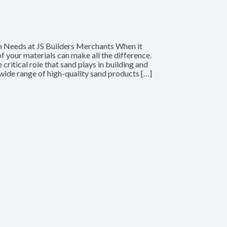
n Needs at JS Builders Merchants When it
f your materials can make all the difference.
ritical role that sand plays in building and
wide range of high-quality sand products […]